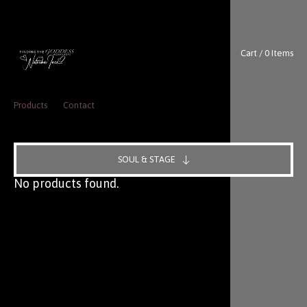
Cart / 0 Items
Products
Contact
SOUL & STAGE
No products found.