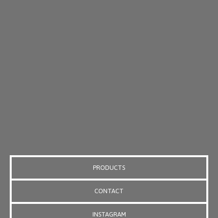
PRODUCTS
CONTACT
INSTAGRAM