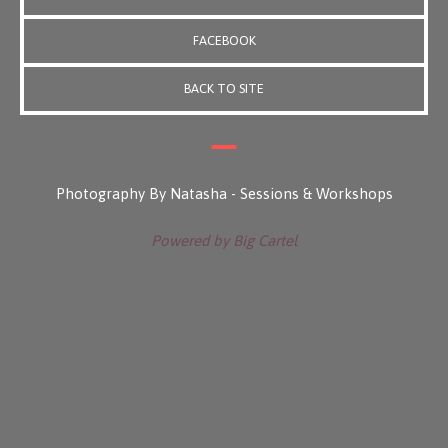
FACEBOOK
BACK TO SITE
Photography By Natasha - Sessions & Workshops
Powered by Big Cartel