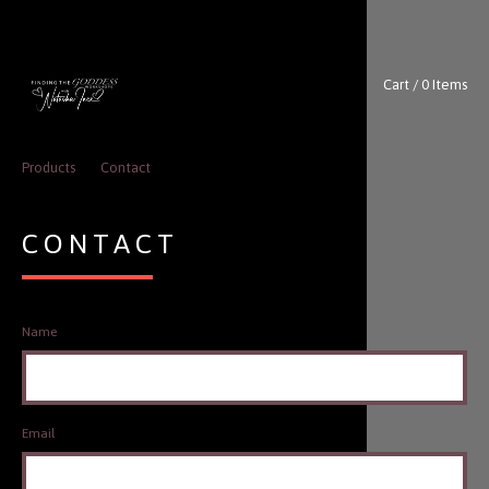
Cart / 0 Items
Products
Contact
CONTACT
Name
Email