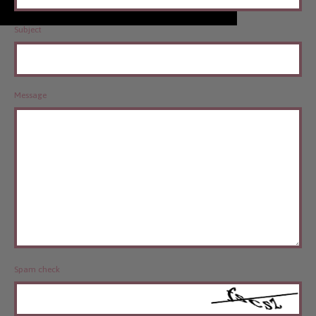
Subject
Message
Spam check