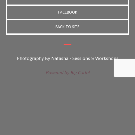
FACEBOOK
BACK TO SITE
Photography By Natasha - Sessions & Workshops
Powered by Big Cartel