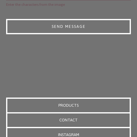
Enter the characters from the image
SEND MESSAGE
PRODUCTS
CONTACT
INSTAGRAM