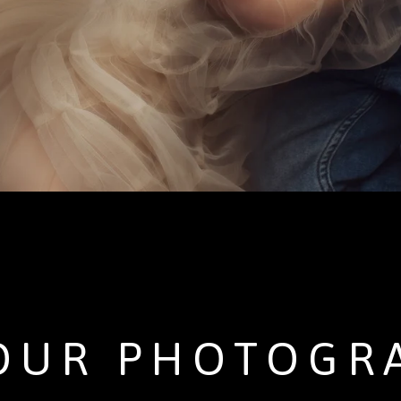
OUR PHOTOGR