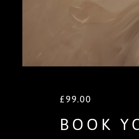
£
99.00
BOOK Y