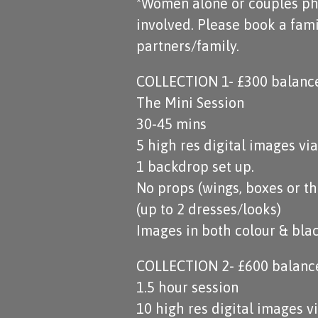
*Women alone or couples ph
involved. Please book a fami
partners/family.
COLLECTION 1- £300 balance 
The Mini Session
30-45 mins
5 high res digital images v
1 backdrop set up.
No props (wings, boxes or t
(up to 2 dresses/looks)
Images in both colour & bla
COLLECTION 2- £600 balance
1.5 hour session
10 high res digital images 