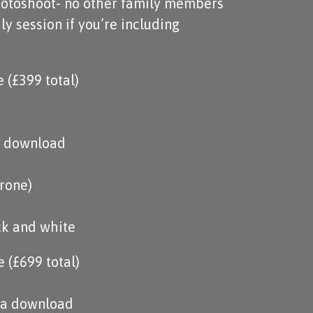
otoshoot- no other family members
ly session if you’re including
(£399 total)
ia download
hrone)
ck and white
 (£699 total)
via download