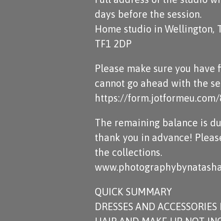
days before the session.
Home studio in Wellington, 
TF1 2DP
Please make sure you have fi
cannot go ahead with the ses
https://form.jotformeu.co
The remaining balance is du
thank you in advance! Pleas
the collections.
www.photographybynatasha
QUICK SUMMARY
DRESSES AND ACCESSORIES