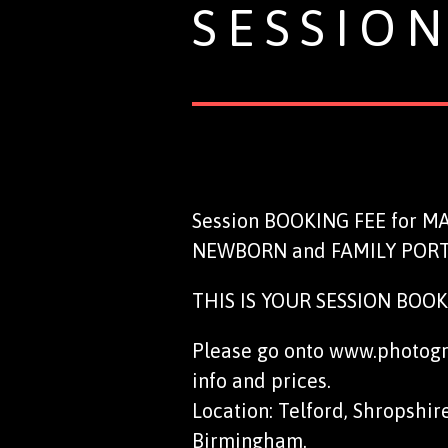
SESSIO
Session BOOKING FEE for 
NEWBORN and FAMILY PORT
THIS IS YOUR SESSION BOOKIN
Please go onto www.photogra
info and prices.
Location: Telford, Shropshir
Birmingham.