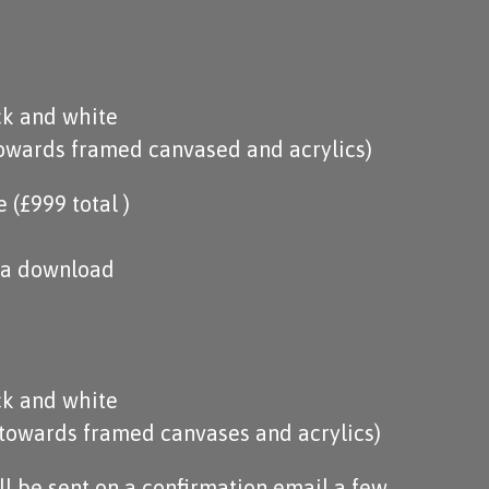
ck and white
towards framed canvased and acrylics)
(£999 total )
via download
ck and white
 towards framed canvases and acrylics)
ill be sent on a confirmation email a few