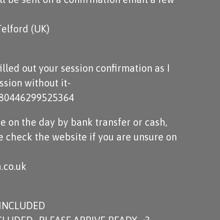
Telford (UK)
lled out your session confirmation as I
sion without it-
m/80446299525364
e on the day by bank transfer or cash,
e check the website if you are unsure on
.co.uk
 INCLUDED