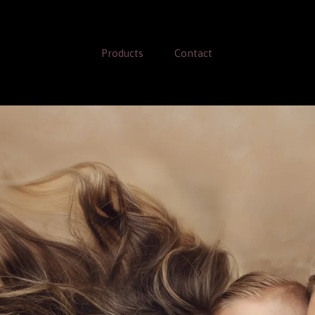
Products
Contact