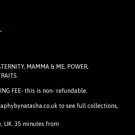
N
MATERNITY, MAMMA & ME, POWER,
RAITS.
G FEE- this is non- refundable.
phybynatasha.co.uk to see full collections,
e, UK. 35 minutes from