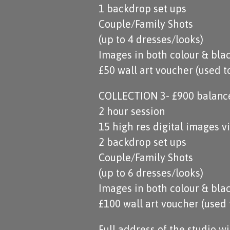
1 backdrop set ups
Couple/Family Shots
(up to 4 dresses/looks)
Images in both colour & bla
£50 wall art voucher (used 
COLLECTION 3- £900 balance 
2 hour session
15 high res digital images 
2 backdrop set ups
Couple/Family Shots
(up to 6 dresses/looks)
Images in both colour & bla
£100 wall art voucher (used
Full address of the studio w