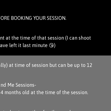
ORE BOOKING YOUR SESSION.
t at the time of that session (I can shoot
ave left it last minute 😘)
lly) at time of session but can be up to 12
nd Me Sessions-
 months old at the time of the session.