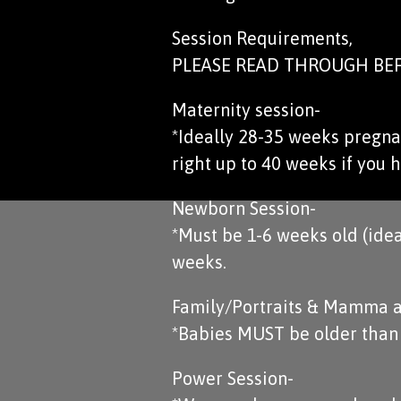
Session Requirements,
PLEASE READ THROUGH BEF
Maternity session-
*Ideally 28-35 weeks pregnan
right up to 40 weeks if you h
Newborn Session-
*Must be 1-6 weeks old (idea
weeks.
Family/Portraits & Mamma a
*Babies MUST be older than 4
Power Session-