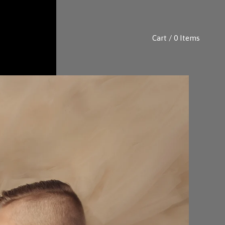
Cart / 0 Items