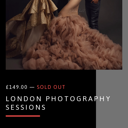
£
149.00 —
SOLD OUT
LONDON PHOTOGRAPHY
SESSIONS