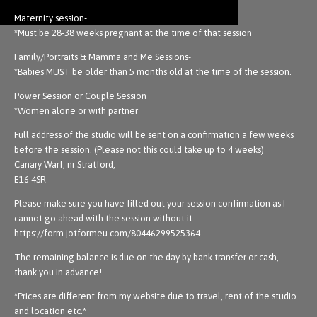
Maternity session-
*Must be 28-38 weeks pregnant at the time of that session
Family/Portraits & Mamma and Me Sessions-
*Babies MUST be older than 5 months old at the time of the session.
Power Session or Couple Session
*Women alone or with partner
Full address of the studio will be sent on a confirmation a few weeks
before the session. (Please not this could take up to 4 weeks)
Canary Warf, nr Stratford,
E16 4SR
Please make sure you have filled out your session confirmation as I
cannot go ahead with the session without it-
https://form.jotformeu.com/80446299525364
The remaining balance is due on the day by bank transfer or cash,
thank you in advance!
*Prices are different from my website due to travel, rent of the studio
and location etc.*