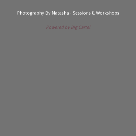
Photography By Natasha - Sessions & Workshops
Powered by Big Cartel