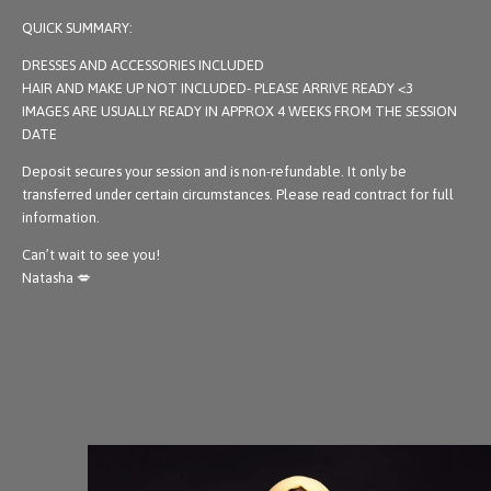
QUICK SUMMARY:
DRESSES AND ACCESSORIES INCLUDED
HAIR AND MAKE UP NOT INCLUDED- PLEASE ARRIVE READY <3
IMAGES ARE USUALLY READY IN APPROX 4 WEEKS FROM THE SESSION
DATE
Deposit secures your session and is non-refundable. It only be
transferred under certain circumstances. Please read contract for full
information.
Can’t wait to see you!
Natasha 💋