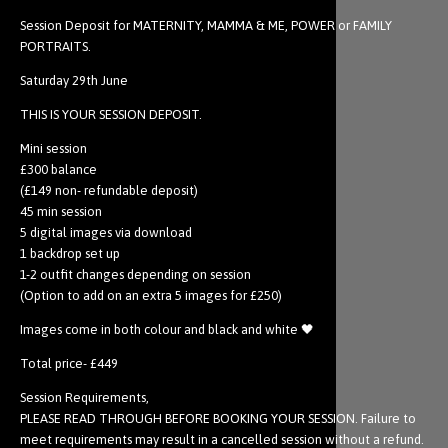
Session Deposit for MATERNITY, MAMMA & ME, POWER or FAMILY
PORTRAITS.
Saturday 29th June
THIS IS YOUR SESSION DEPOSIT.
Mini session
£300 balance
(£149 non- refundable deposit)
45 min session
5 digital images via download
1 backdrop set up
1-2 outfit changes depending on session
(Option to add on an extra 5 images for £250)
Images come in both colour and black and white 🖤
Total price- £449
Session Requirements,
PLEASE READ THROUGH BEFORE BOOKING YOUR SESSION. Failure to
meet requirements may result in a cancelled session without a refund.