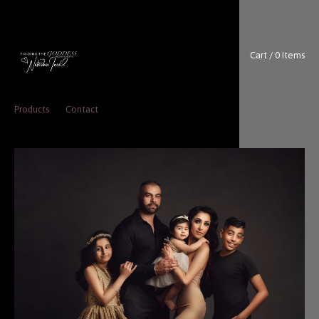
Cart / 0 Items
Products
Contact