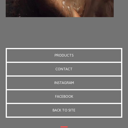
PRODUCTS
CONTACT
INSTAGRAM
FACEBOOK
BACK TO SITE